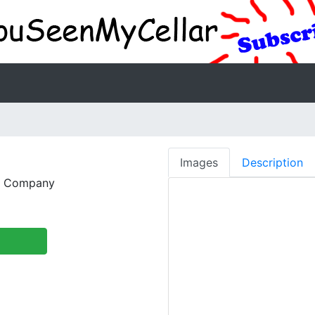
Images
Description
g Company