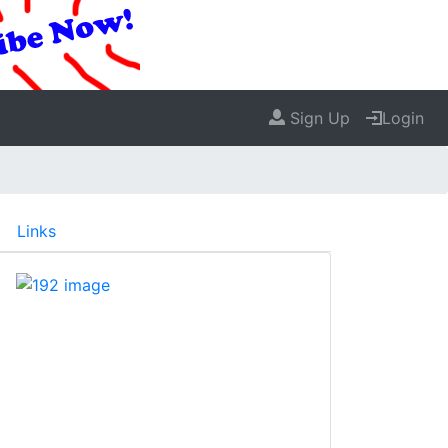
Sign Up
Login
Links