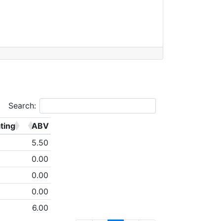
Search:
ting
ABV
5.50
0.00
0.00
0.00
6.00