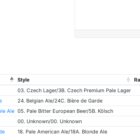
Style
Ra
03. Czech Lager/3B. Czech Premium Pale Lager
e
24. Belgian Ale/24C. Bière de Garde
le Ale
05. Pale Bitter European Beer/5B. Kölsch
00. Unknown/00. Unknown
de
18. Pale American Ale/18A. Blonde Ale