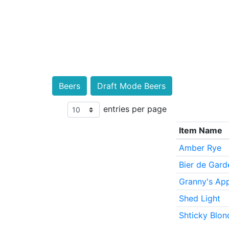
Beers
Draft Mode Beers
entries per page
Item Name
Amber Rye
Bier de Gard
Granny's App
Shed Light
Shticky Blon