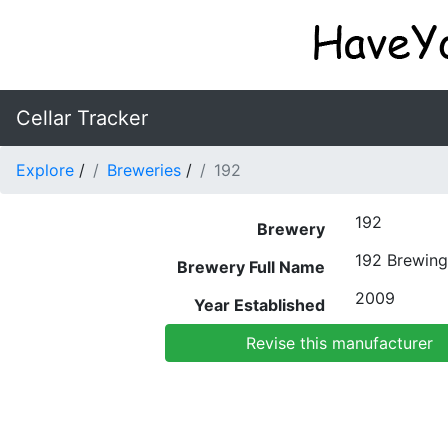
Cellar Tracker
Explore
/
Breweries
/
192
192
Brewery
192 Brewin
Brewery Full Name
2009
Year Established
Revise this manufacturer