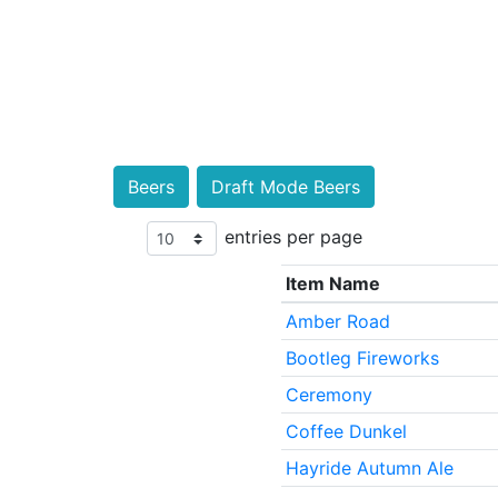
Beers
Draft Mode Beers
entries per page
Item Name
Amber Road
Bootleg Fireworks
Ceremony
Coffee Dunkel
Hayride Autumn Ale