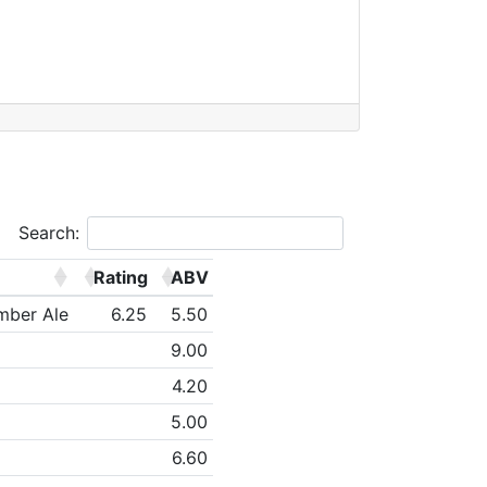
Search:
Rating
ABV
mber Ale
6.25
5.50
9.00
4.20
5.00
6.60