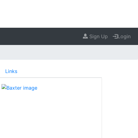
Sign Up
Login
Links