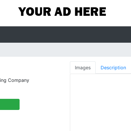
Images
Description
wing Company