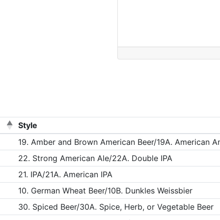
Style
19. Amber and Brown American Beer/19A. American A
22. Strong American Ale/22A. Double IPA
21. IPA/21A. American IPA
10. German Wheat Beer/10B. Dunkles Weissbier
30. Spiced Beer/30A. Spice, Herb, or Vegetable Beer