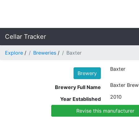
Cellar Tracker
Explore
/
Breweries
/
Baxter
Baxter
Brewery
Baxter Bre
Brewery Full Name
2010
Year Established
Revise this manufacturer