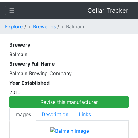
☰
Cellar Tracker
Explore
/
Breweries
/
Balmain
Brewery
Balmain
Brewery Full Name
Balmain Brewing Company
Year Established
2010
Revise this manufacturer
Images
Description
Links