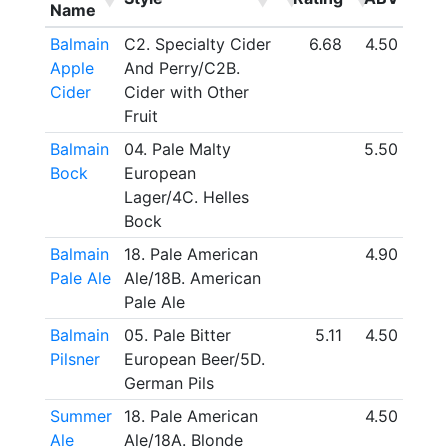
Name
Balmain
C2. Specialty Cider
6.68
4.50
Apple
And Perry/C2B.
Cider
Cider with Other
Fruit
Balmain
04. Pale Malty
5.50
Bock
European
Lager/4C. Helles
Bock
Balmain
18. Pale American
4.90
Pale Ale
Ale/18B. American
Pale Ale
Balmain
05. Pale Bitter
5.11
4.50
Pilsner
European Beer/5D.
German Pils
Summer
18. Pale American
4.50
Ale
Ale/18A. Blonde