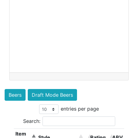
Beers
Draft Mode Beers
entries per page
Search:
Item
Style
Rating
ABV