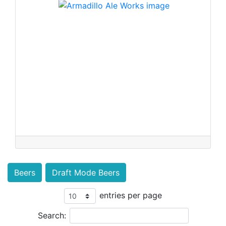
Beers
Draft Mode Beers
entries per page
Search: