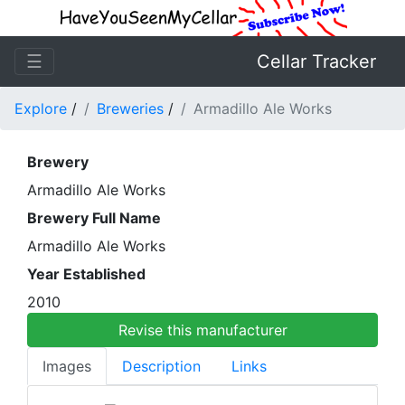
☰
Cellar Tracker
Explore
/
Breweries
/
Armadillo Ale Works
Brewery
Armadillo Ale Works
Brewery Full Name
Armadillo Ale Works
Year Established
2010
Revise this manufacturer
Images
Description
Links