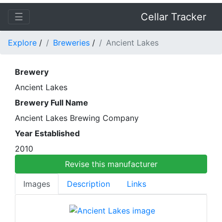
☰
Cellar Tracker
Explore
/
Breweries
/
Ancient Lakes
Brewery
Ancient Lakes
Brewery Full Name
Ancient Lakes Brewing Company
Year Established
2010
Revise this manufacturer
Images
Description
Links