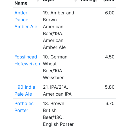
Name
Antler
19. Amber and
6.00
Dance
Brown
Amber Ale
American
Beer/19A.
American
Amber Ale
Fossilhead
10. German
4.50
Hefeweizen
Wheat
Beer/10A.
Weissbier
I-90 India
21. IPA/21A.
5.80
Pale Ale
American IPA
Potholes
13. Brown
6.70
Porter
British
Beer/13C.
English Porter