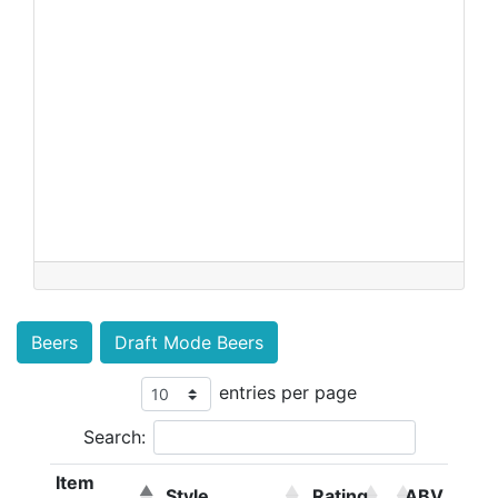
Beers
Draft Mode Beers
entries per page
Search:
Item
Style
Rating
ABV