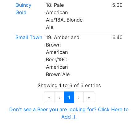
Quincy
18. Pale
5.00
Gold
American
Ale/18A. Blonde
Ale
Small Town
19. Amber and
6.40
Brown
American
Beer/19C.
American
Brown Ale
Showing 1 to 6 of 6 entries
«
‹
1
›
»
Don't see a Beer you are looking for? Click Here to
Add it.