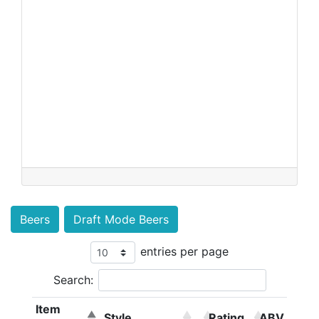
Beers
Draft Mode Beers
entries per page
Search:
Item
Style
Rating
ABV