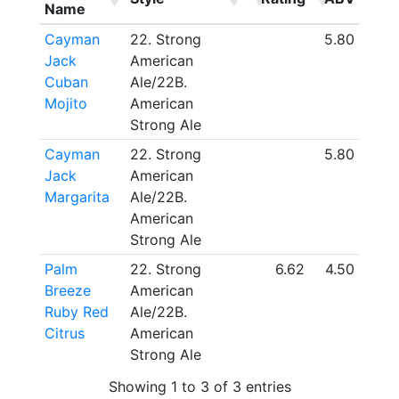
Name
Cayman
22. Strong
5.80
Jack
American
Cuban
Ale/22B.
Mojito
American
Strong Ale
Cayman
22. Strong
5.80
Jack
American
Margarita
Ale/22B.
American
Strong Ale
Palm
22. Strong
6.62
4.50
Breeze
American
Ruby Red
Ale/22B.
Citrus
American
Strong Ale
Showing 1 to 3 of 3 entries