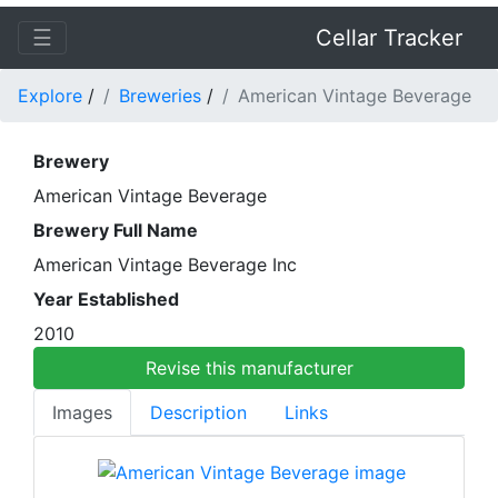
☰
Cellar Tracker
Explore
/
Breweries
/
American Vintage Beverage
Brewery
American Vintage Beverage
Brewery Full Name
American Vintage Beverage Inc
Year Established
2010
Revise this manufacturer
Images
Description
Links