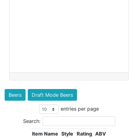
Beers
Draft Mode Beers
entries per page
Search:
Item Name
Style
Rating
ABV