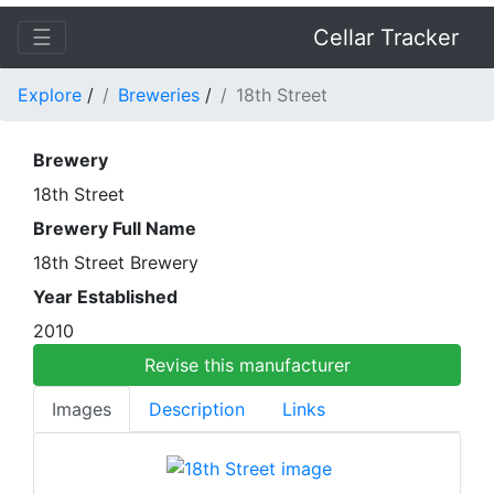
☰
Cellar Tracker
Explore
/
Breweries
/
18th Street
Brewery
18th Street
Brewery Full Name
18th Street Brewery
Year Established
2010
Revise this manufacturer
Images
Description
Links