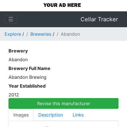
☰
Cellar Tracker
Explore
/
Breweries
/
Abandon
Brewery
Abandon
Brewery Full Name
Abandon Brewing
Year Established
2012
Revise this manufacturer
Images
Description
Links