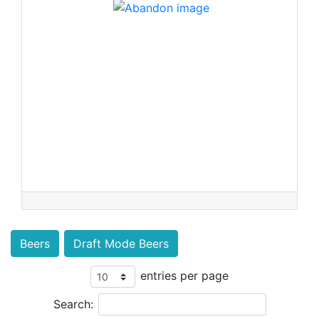
Beers
Draft Mode Beers
entries per page
Search: