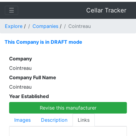
☰
Cellar Tracker
Explore
/
Companies
/
Cointreau
This Company is in DRAFT mode
Company
Cointreau
Company Full Name
Cointreau
Year Established
Revise this manufacturer
Images
Description
Links