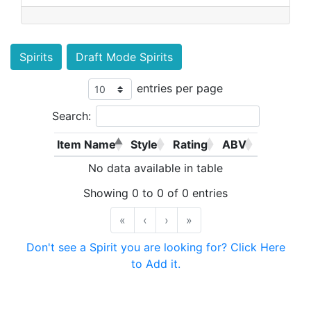
Spirits
Draft Mode Spirits
entries per page
Search:
Item Name
Style
Rating
ABV
No data available in table
Showing 0 to 0 of 0 entries
«
‹
›
»
Don't see a Spirit you are looking for? Click Here
to Add it.