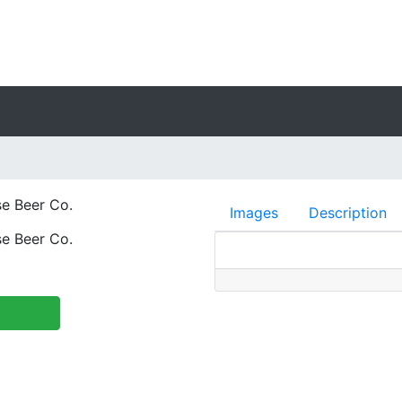
e Beer Co.
Images
Description
e Beer Co.