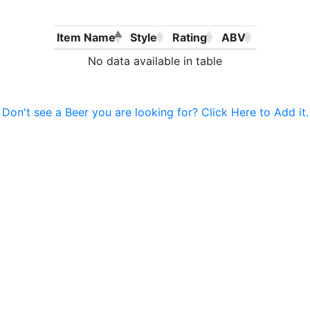
Item Name
Style
Rating
ABV
No data available in table
Don't see a Beer you are looking for? Click Here to Add it.