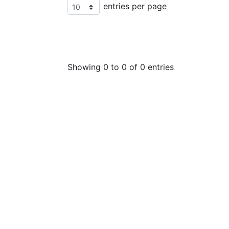
entries per page
Showing 0 to 0 of 0 entries