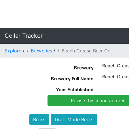
Cellar Tracker
Explore
/
Breweries
/
Beach Grease Beer Co.
Beach Greas
Brewery
Beach Greas
Brewery Full Name
Year Established
Revise this manufacturer
Beers
Draft Mode Beers