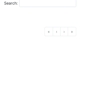
Search:
«
‹
›
»