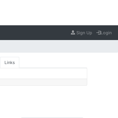
Sign Up
Login
Links