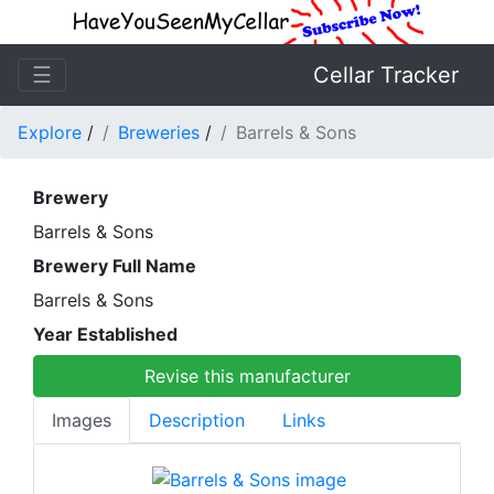
☰
Cellar Tracker
Explore
/
Breweries
/
Barrels & Sons
Brewery
Barrels & Sons
Brewery Full Name
Barrels & Sons
Year Established
Revise this manufacturer
Images
Description
Links