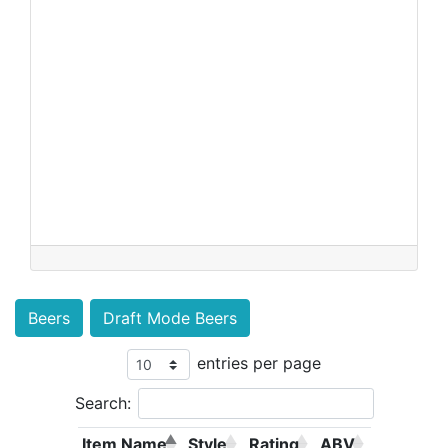
Beers
Draft Mode Beers
entries per page
Search:
Item Name
Style
Rating
ABV