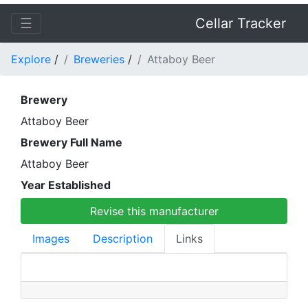
☰
Cellar Tracker
Explore
/
Breweries
/
Attaboy Beer
Brewery
Attaboy Beer
Brewery Full Name
Attaboy Beer
Year Established
Revise this manufacturer
Images
Description
Links