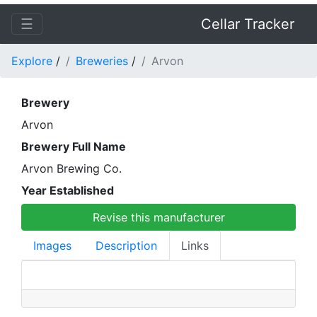
☰
Cellar Tracker
Explore
/
Breweries
/
Arvon
Brewery
Arvon
Brewery Full Name
Arvon Brewing Co.
Year Established
Revise this manufacturer
Images
Description
Links