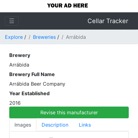
☰
Cellar Tracker
Explore
/
Breweries
/
Arrábida
Brewery
Arrábida
Brewery Full Name
Arrábida Beer Company
Year Established
2016
Revise this manufacturer
Images
Description
Links