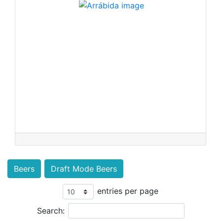
Beers
Draft Mode Beers
entries per page
Search: