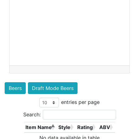
Beers
Draft Mode Beers
entries per page
Search:
Item Name
Style
Rating
ABV
No data available in table