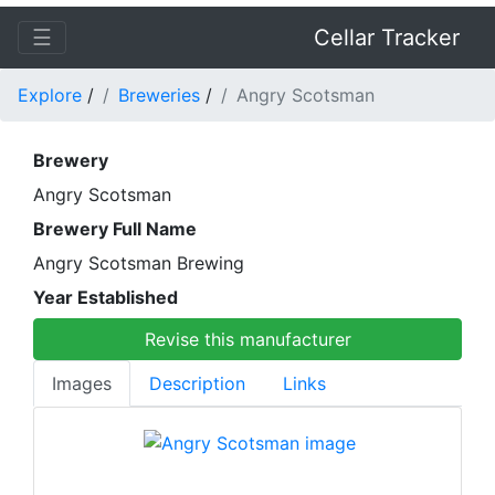
☰
Cellar Tracker
Explore
/
Breweries
/
Angry Scotsman
Brewery
Angry Scotsman
Brewery Full Name
Angry Scotsman Brewing
Year Established
Revise this manufacturer
Images
Description
Links