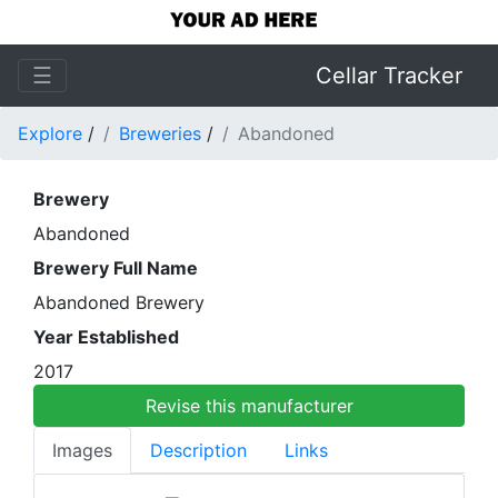
☰
Cellar Tracker
Explore
/
Breweries
/
Abandoned
Brewery
Abandoned
Brewery Full Name
Abandoned Brewery
Year Established
2017
Revise this manufacturer
Images
Description
Links