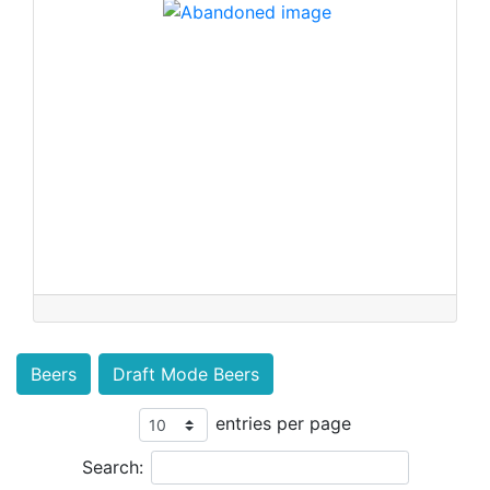
Beers
Draft Mode Beers
entries per page
Search: