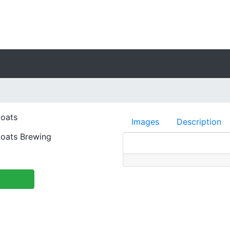
oats
Images
Description
oats Brewing