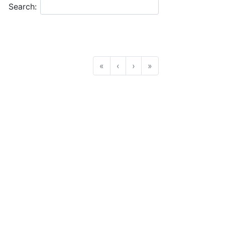
Search:
«
‹
›
»