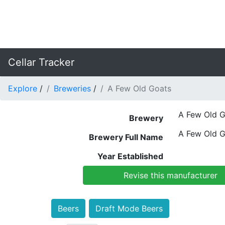
Cellar Tracker
Explore
/
Breweries
/
A Few Old Goats
A Few Old G
Brewery
A Few Old G
Brewery Full Name
Year Established
Revise this manufacturer
Beers
Draft Mode Beers