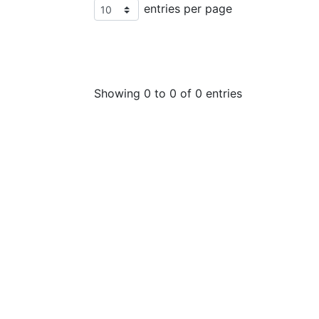
entries per page
Showing 0 to 0 of 0 entries