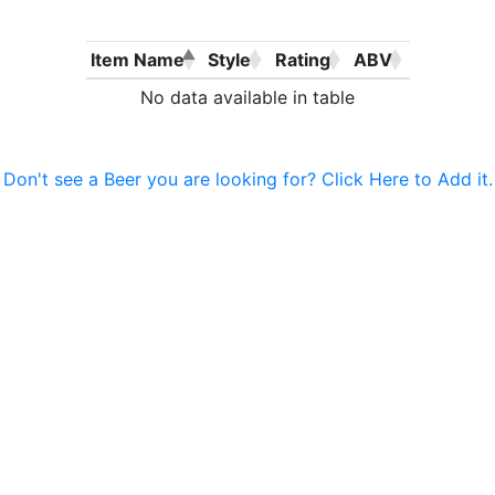
Item Name
Style
Rating
ABV
No data available in table
Don't see a Beer you are looking for? Click Here to Add it.