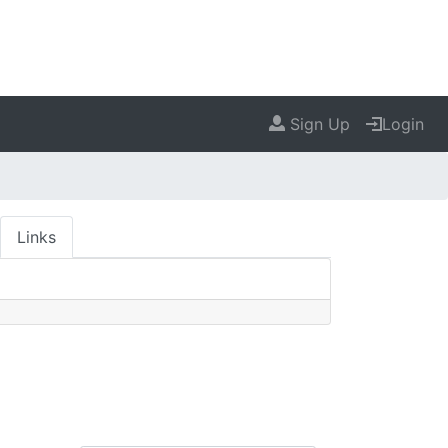
Sign Up
Login
Links