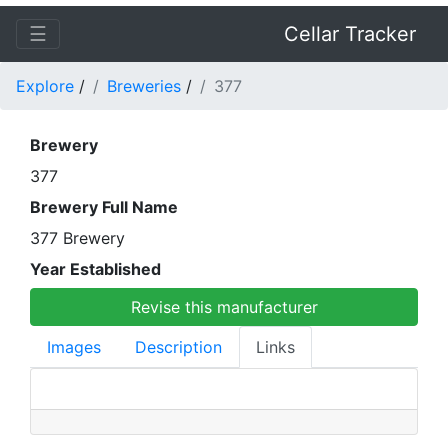
☰
Cellar Tracker
Explore
/
Breweries
/
377
Brewery
377
Brewery Full Name
377 Brewery
Year Established
Revise this manufacturer
Images
Description
Links