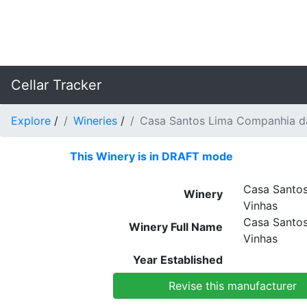
Cellar Tracker
Explore
/
Wineries
/
Casa Santos Lima Companhia d
This Winery is in DRAFT mode
Casa Santo
Winery
Vinhas
Casa Santo
Winery Full Name
Vinhas
Year Established
Revise this manufacturer