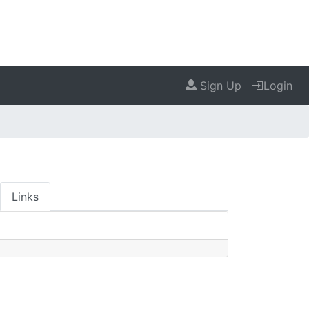
Sign Up
Login
Links