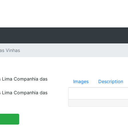
as Vinhas
s Lima Companhia das
Images
Description
s Lima Companhia das