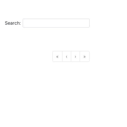
Search:
«
‹
›
»