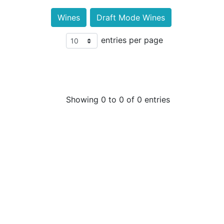
Wines
Draft Mode Wines
entries per page
Showing 0 to 0 of 0 entries