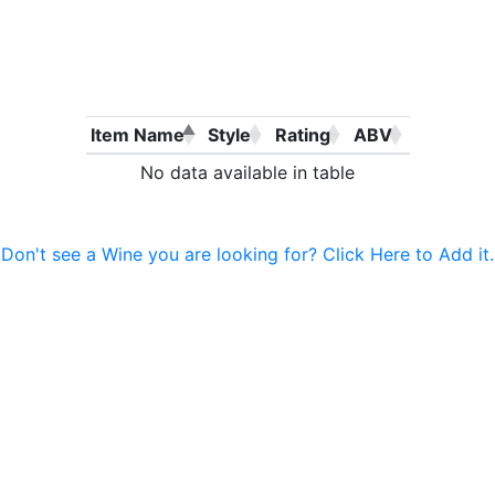
Item Name
Style
Rating
ABV
No data available in table
Don't see a Wine you are looking for? Click Here to Add it.