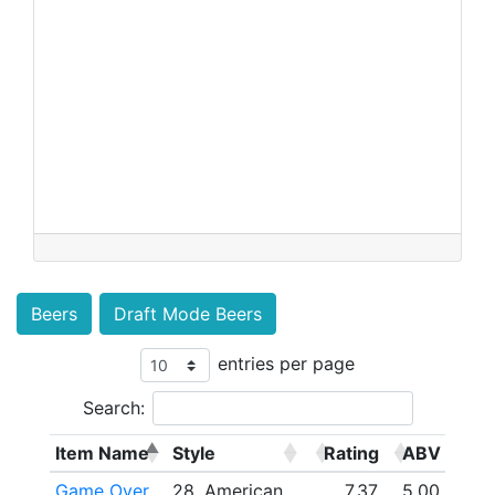
Beers
Draft Mode Beers
entries per page
Search:
Item Name
Style
Rating
ABV
Game Over
28. American
7.37
5.00