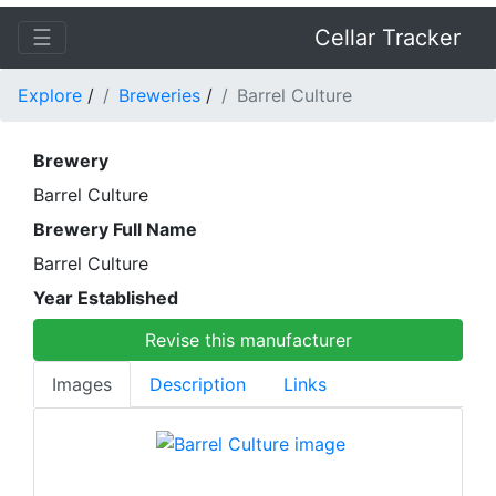
☰
Cellar Tracker
Explore
/
Breweries
/
Barrel Culture
Brewery
Barrel Culture
Brewery Full Name
Barrel Culture
Year Established
Revise this manufacturer
Images
Description
Links