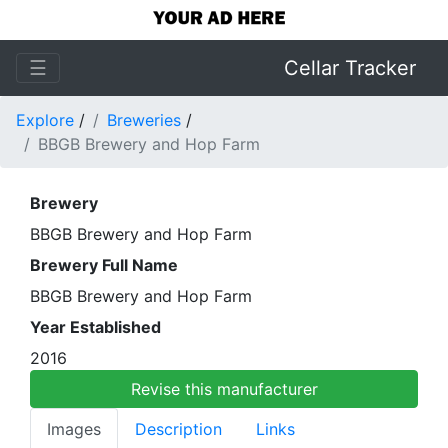
☰
Cellar Tracker
Explore
/
Breweries
/
BBGB Brewery and Hop Farm
Brewery
BBGB Brewery and Hop Farm
Brewery Full Name
BBGB Brewery and Hop Farm
Year Established
2016
Revise this manufacturer
Images
Description
Links