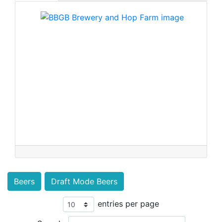
Beers
Draft Mode Beers
entries per page