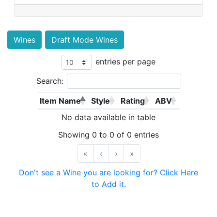
Wines
Draft Mode Wines
entries per page
Search:
Item Name
Style
Rating
ABV
No data available in table
Showing 0 to 0 of 0 entries
«
‹
›
»
Don't see a Wine you are looking for? Click Here
to Add it.