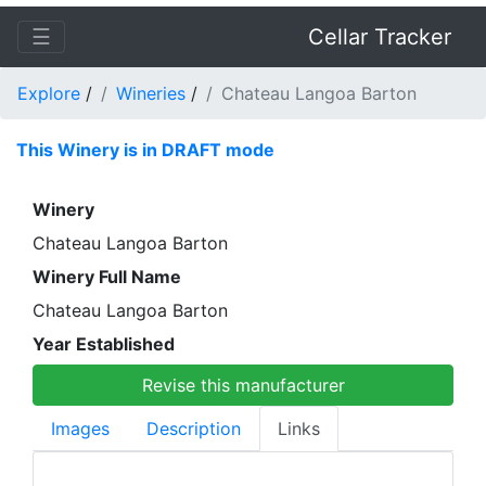
☰
Cellar Tracker
Explore
/
Wineries
/
Chateau Langoa Barton
This Winery is in DRAFT mode
Winery
Chateau Langoa Barton
Winery Full Name
Chateau Langoa Barton
Year Established
Revise this manufacturer
Images
Description
Links