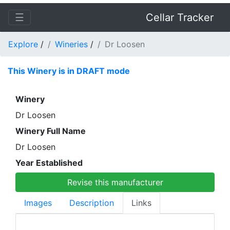
☰
Cellar Tracker
Explore
/
Wineries
/
Dr Loosen
This Winery is in DRAFT mode
Winery
Dr Loosen
Winery Full Name
Dr Loosen
Year Established
Revise this manufacturer
Images
Description
Links