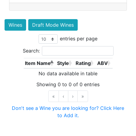
Wines
Draft Mode Wines
entries per page
Search:
Item Name
Style
Rating
ABV
No data available in table
Showing 0 to 0 of 0 entries
«
‹
›
»
Don't see a Wine you are looking for? Click Here
to Add it.