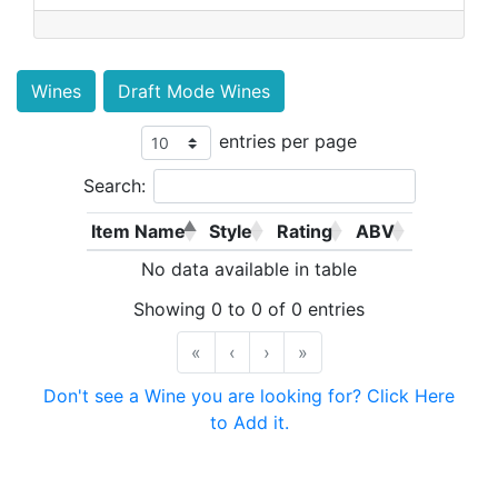
Wines
Draft Mode Wines
entries per page
Search:
Item Name
Style
Rating
ABV
No data available in table
Showing 0 to 0 of 0 entries
«
‹
›
»
Don't see a Wine you are looking for? Click Here
to Add it.