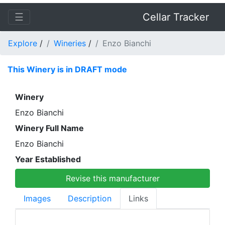
☰
Cellar Tracker
Explore
/
Wineries
/
Enzo Bianchi
This Winery is in DRAFT mode
Winery
Enzo Bianchi
Winery Full Name
Enzo Bianchi
Year Established
Revise this manufacturer
Images
Description
Links