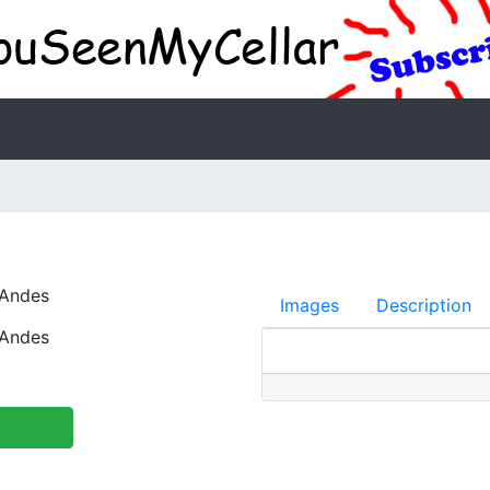
 Andes
Images
Description
 Andes