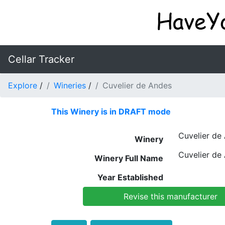
Cellar Tracker
Explore
/
Wineries
/
Cuvelier de Andes
This Winery is in DRAFT mode
Cuvelier de
Winery
Cuvelier de
Winery Full Name
Year Established
Revise this manufacturer