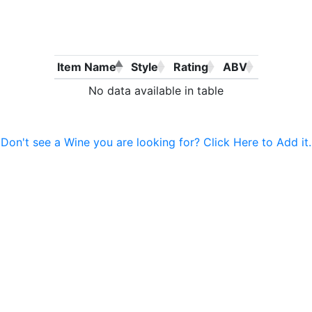
Item Name
Style
Rating
ABV
No data available in table
Don't see a Wine you are looking for? Click Here to Add it.