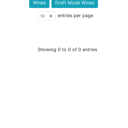
Wines
Draft Mode Wines
entries per page
Showing 0 to 0 of 0 entries