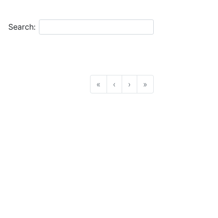
Search:
«
‹
›
»