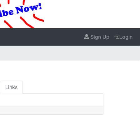
Sign Up
Login
Links