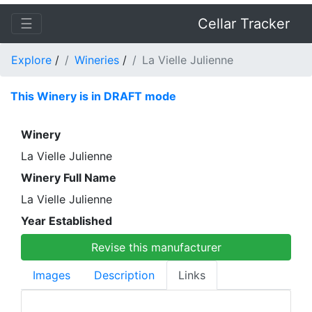
☰
Cellar Tracker
Explore
/
Wineries
/
La Vielle Julienne
This Winery is in DRAFT mode
Winery
La Vielle Julienne
Winery Full Name
La Vielle Julienne
Year Established
Revise this manufacturer
Images
Description
Links