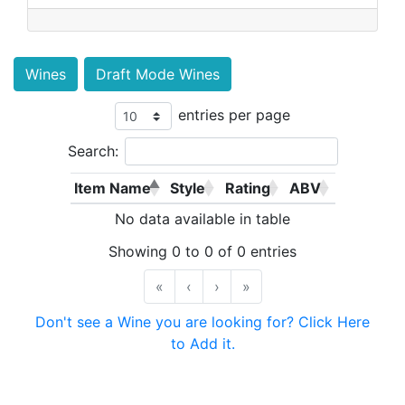
Wines
Draft Mode Wines
entries per page
Search:
Item Name
Style
Rating
ABV
No data available in table
Showing 0 to 0 of 0 entries
«
‹
›
»
Don't see a Wine you are looking for? Click Here
to Add it.